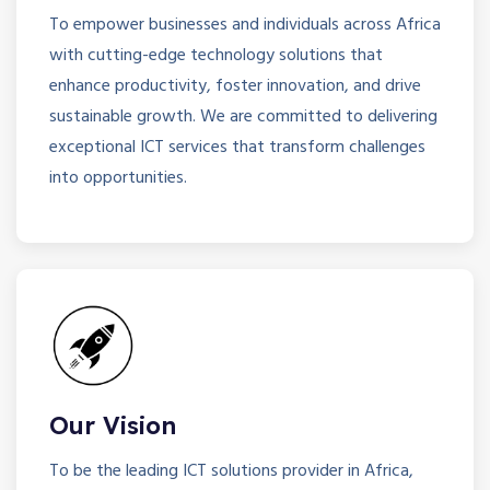
To empower businesses and individuals across Africa
with cutting-edge technology solutions that
enhance productivity, foster innovation, and drive
sustainable growth. We are committed to delivering
exceptional ICT services that transform challenges
into opportunities.
Our Vision
To be the leading ICT solutions provider in Africa,