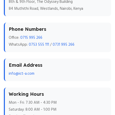
8th & 9th Floor, The Odyssey Building
84 Muthithi Road, Westlands, Nairobi, Kenya
Phone Numbers
Office:
0715 995 266
WhatsApp:
0753 555 111
/
0731 995 266
Email Address
info@ict-a.com
Working Hours
Mon - Fri: 7:30 AM - 4:30 PM
Saturday: 8:00 AM - 1:00 PM