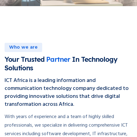
Who we are
Your Trusted
Partner
In Technology
Solutions
ICT Africa is a leading information and
communication technology company dedicated to
providing innovative solutions that drive digital
transformation across Africa.
With years of experience and a team of highly skilled
professionals, we specialize in delivering comprehensive ICT
services including software development, IT infrastructure,