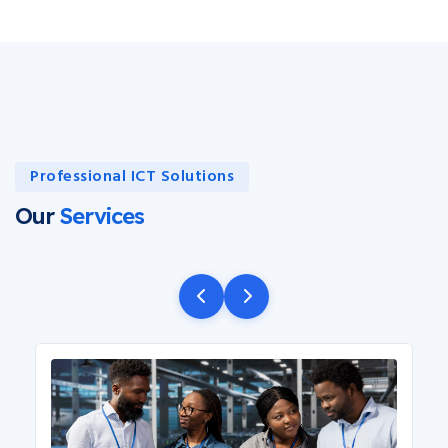
Professional ICT Solutions
Our
Services