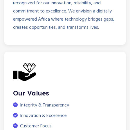
recognized for our innovation, reliability, and
commitment to excellence. We envision a digitally
empowered Africa where technology bridges gaps,
creates opportunities, and transforms lives.
Our Values
Integrity & Transparency
Innovation & Excellence
Customer Focus