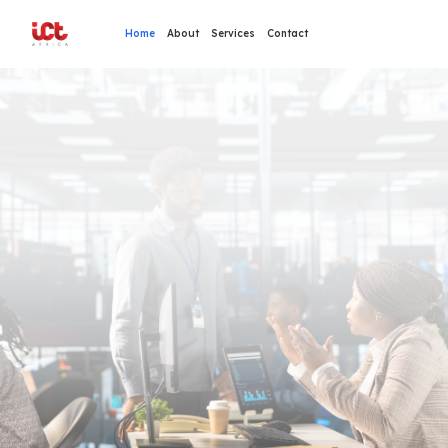
Home
About
Services
Contact
Transform Your Business with Technology
Innovative IT Solutions
For Your
Organization
Cloud Services, Security Systems & Network Infrastructure
24/7 Technical Support & Expert Consultancy
OUR SERVICES