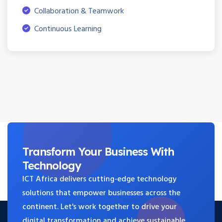
Collaboration & Teamwork
Continuous Learning
Transform Your
Business
With
Technology
ICT Africa delivers cutting-edge technology
solutions that empower businesses across the
continent. Let's work together to drive your
digital transformation and achieve sustainable