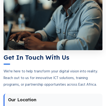
Get In Touch With Us
We're here to help transform your digital vision into reality.
Reach out to us for innovative ICT solutions, training
programs, or partnership opportunities across East Africa.
Our Location