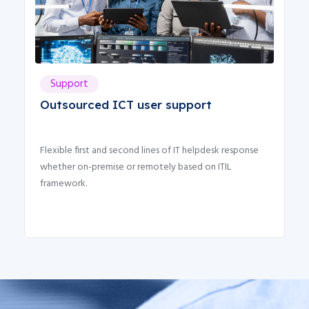
Support
Outsourced ICT user support
Flexible first and second lines of IT helpdesk response
C
whether on-premise or remotely based on ITIL
a
framework.
c