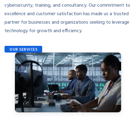
cybersecurity, training, and consultancy. Our commitment to
excellence and customer satisfaction has made us a trusted
partner for businesses and organizations seeking to leverage
technology for growth and efficiency.
OUR SERVICES