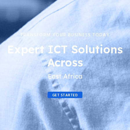
TRANSFORM YOUR BUSINESS TODAY
Expert ICT Solutions
Across
East Africa
GET STARTED