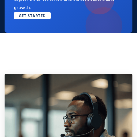
growth.
GET STARTED