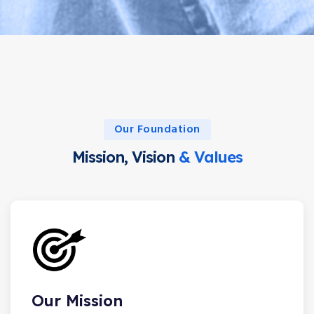
Our Foundation
Mission, Vision
& Values
Our Mission